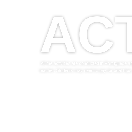
ACT
All the activities are conducted in Portuguese a
teacher. Students may need to pay for boat trips