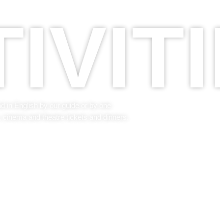
IVIT
nd in English by our guide or by one
, cinema and theatre tickets and dinners.
GET TO KNOW