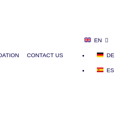
EN
ATION
CONTACT US
DE
ES