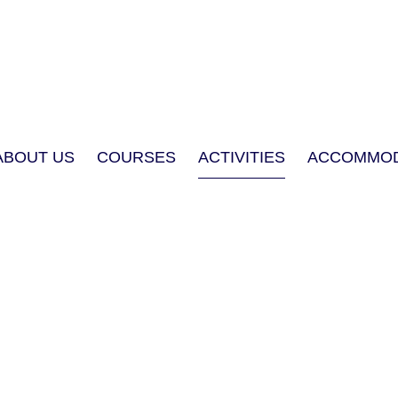
ABOUT US
COURSES
ACTIVITIES
ACCOMMOD