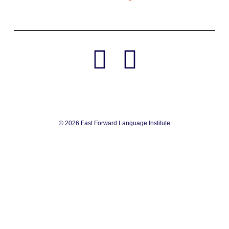
© 2026 Fast Forward Language Institute