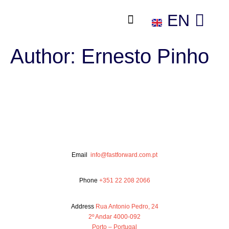
EN
ES
Author:
Ernesto Pinho
Email
info@fastforward.com.pt
Phone
+351 22 208 2066
Address
Rua Antonio Pedro, 24
2º Andar 4000-092
Porto – Portugal